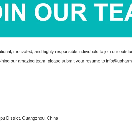
onal, motivated, and highly responsible individuals to join our outst
 joining our amazing team, please submit your resume to
info@upharm
pu District, Guangzhou, China