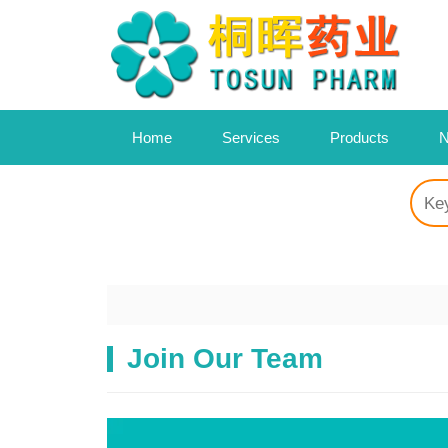
Home
Services
Products
N
Join Our Team