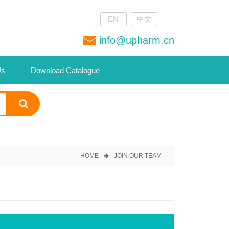
EN
中文
info@upharm.cn
Us
Download Catalogue
HOME
JOIN OUR TEAM