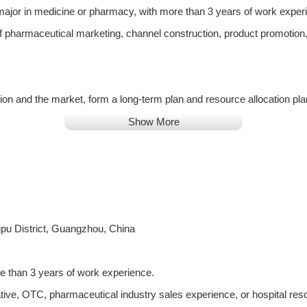
ajor in medicine or pharmacy, with more than 3 years of work exper
f pharmaceutical marketing, channel construction, product promotion
ion and the market, form a long-term plan and resource allocation pl
nal promotion work;
Show More
edge academic trends related to the company's products, editing and u
uct knowledge training for regional business personnel, so that they
pu District, Guangzhou, China
rketing strategy, and deliver product knowledge and information to 
ies, establishing and maintaining good cooperative relations with expe
e than 3 years of work experience.
tive, OTC, pharmaceutical industry sales experience, or hospital res