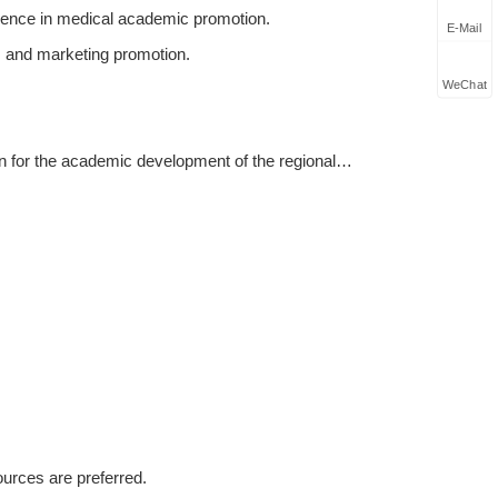
ience in medical academic promotion.
E-Mail
, and marketing promotion.
WeChat
an for the academic development of the regional
pdating academic promotion articles and promotional
 can master relevant product knowledge, and
customers;
rts, societies, associations, etc. of key products in
ources are preferred.