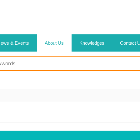
ews & Events
About Us
Knowledges
Contact 