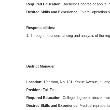
Required Education:
Bachelor's degree or above, m
Desired Skills and Experience:
Overall operation o
Responsibilities:
1. Through the understanding and analysis of the reg
market, and guide the development of relevant regio
2. Responsible for tracking and collecting cutting-
materials;
District Manager
3. Responsible for organizing and implementing prod
correctly understand and promote it;
Location:
12th floor, No. 181, Kexue Avenue, Huang
4. Carry out academic promotion according to the ma
Position:
Full-Time
5. Responsible for various academic promotion activit
Required Education:
College degree or above, mor
the region.
Desired Skills and Experience:
Medical representa