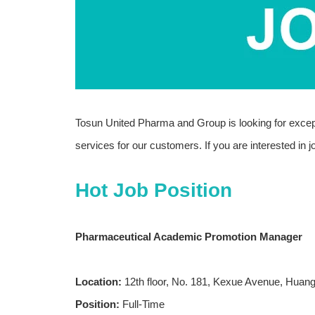
Tosun United Pharma and Group is looking for excepti
services for our customers. If you are interested in
Hot Job Position
Pharmaceutical Academic Promotion Manager
Location:
12th floor, No. 181, Kexue Avenue, Huang
Position:
Full-Time