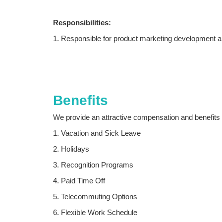
Responsibilities:
1. Responsible for product marketing development a
2. According to the company's marketing strategy, ex
product market share;
3. Find agents according to the company's product a
Benefits
4. Dynamically grasp the market situation of the ind
We provide an attractive compensation and benefits 
5. Maintain good communication with customers, gras
1. Vacation and Sick Leave
on company marketing strategies, after-sales servic
2. Holidays
3. Recognition Programs
4. Paid Time Off
5. Telecommuting Options
6. Flexible Work Schedule