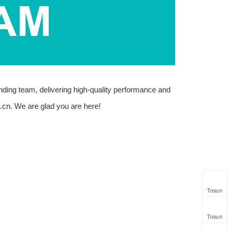
anding team, delivering high-quality performance and
.cn
. We are glad you are here!
Tosun
Tosun