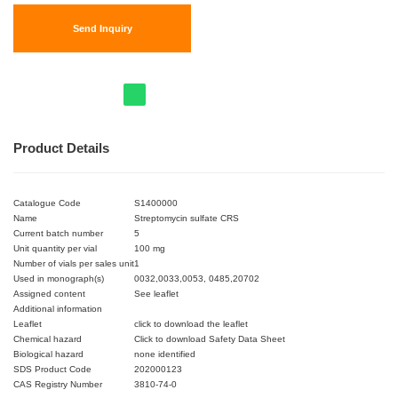
Send Inquiry
Product Details
Catalogue Code
S1400000
Name
Streptomycin sulfate CRS
Current batch number
5
Unit quantity per vial
100 mg
Number of vials per sales unit
1
Used in monograph(s)
0032,0033,0053, 0485,20702
Assigned content
See leaflet
Additional information
Leaflet
click to download the leaflet
Chemical hazard
Click to download Safety Data Sheet
Biological hazard
none identified
SDS Product Code
202000123
CAS Registry Number
3810-74-0