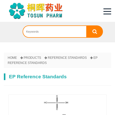
HOME
PRODUCTS
REFERENCE STANDARDS
EP
REFERENCE STANDARDS
EP Reference Standards