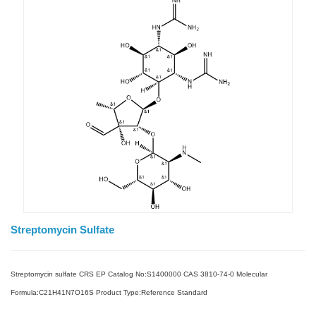
Streptomycin Sulfate
Streptomycin sulfate CRS EP Catalog No:S1400000 CAS 3810-74-0 Molecular
Formula:C21H41N7O16S Product Type:Reference Standard