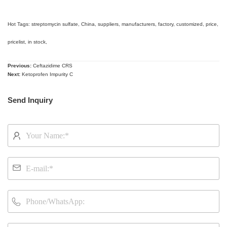
Hot Tags: streptomycin sulfate, China, suppliers, manufacturers, factory, customized, price,
pricelist, in stock,
Previous:
Ceftazidime CRS
Next:
Ketoprofen Impurity C
Send Inquiry