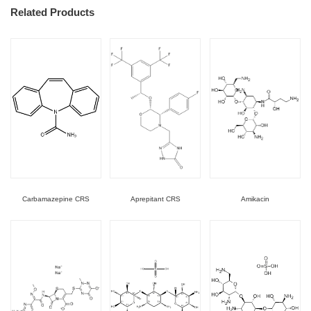
Related Products
Carbamazepine CRS
Aprepitant CRS
Amikacin