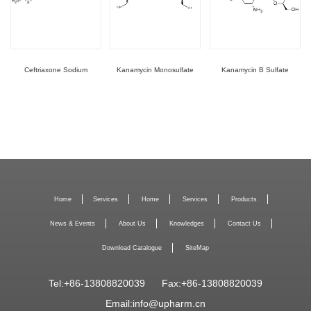
Ceftriaxone Sodium
Kanamycin Monosulfate
Kanamycin B Sulfate
Home
Services
Home
Services
Products
News & Events
About Us
Knowledges
Contact Us
Download Catalogue
SiteMap
Tel:+86-13808820039
Fax:+86-13808820039
Email:
info@upharm.cn