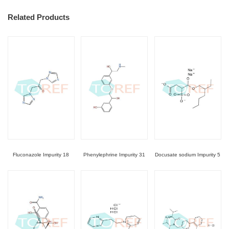
Related Products
Fluconazole Impurity 18
Phenylephrine Impurity 31
Docusate sodium Impurity 5