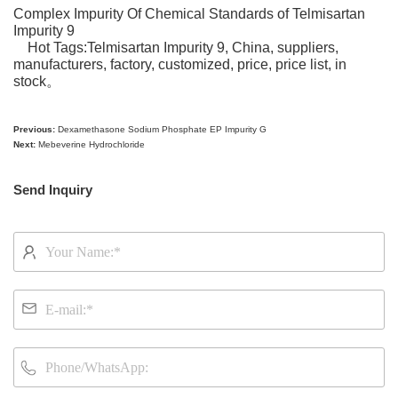
Complex Impurity Of Chemical Standards of
Telmisartan
Impurity 9
Hot Tags:
Telmisartan Impurity 9
, China, suppliers,
manufacturers, factory, customized, price, price
list, in
stock
。
Previous:
Dexamethasone Sodium Phosphate EP Impurity G
Next:
Mebeverine Hydrochloride
Send Inquiry