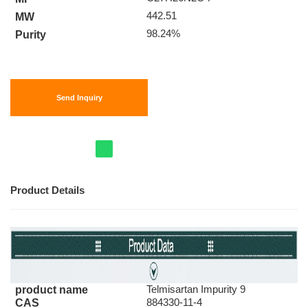
442.51
MW
98.24%
Purity
Send Inquiry
Product Details
Telmisartan Impurity 9
product name
884330-11-4
CAS