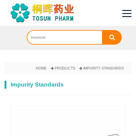
HOME
PRODUCTS
IMPURITY STANDARDS
Impurity Standards