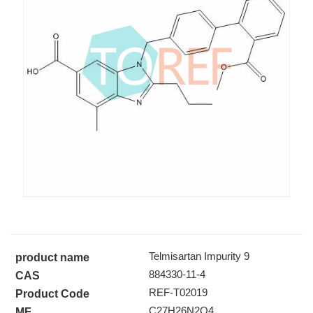
Telmisartan Impurity 9
Telmisartan Impurity 9
product name
884330-11-4
CAS
REF-T02019
Product Code
C27H26N2O4
MF