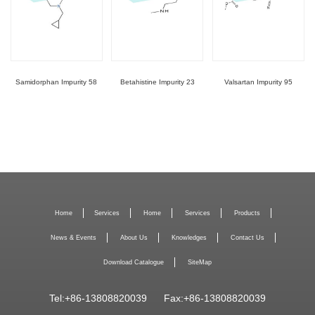
Samidorphan Impurity 58
Betahistine Impurity 23
Valsartan Impurity 95
Home
Services
Home
Services
Products
News & Events
About Us
Knowledges
Contact Us
Download Catalogue
SiteMap
Tel:+86-13808820039
Fax:+86-13808820039