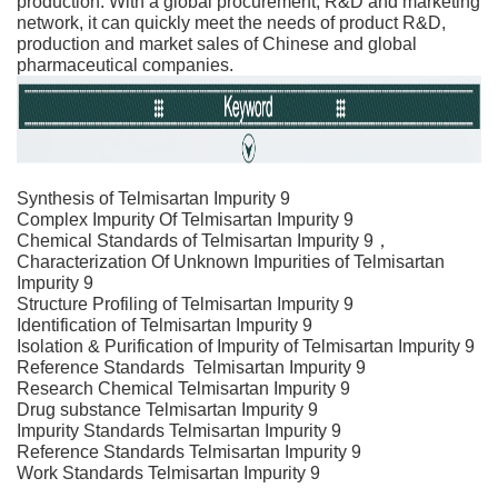
production. With a global procurement, R&D and marketing
network, it can quickly meet the needs of product R&D,
production and market sales of Chinese and global
pharmaceutical companies.
Synthesis of
Telmisartan Impurity 9
Complex Impurity Of
Telmisartan Impurity 9
Chemical Standards of
Telmisartan Impurity 9
，
Characterization Of Unknown Impurities of
Telmisartan
Impurity 9
Structure Profiling of
Telmisartan Impurity 9
Identification of
Telmisartan Impurity 9
Isolation & Purification of Impurity of
Telmisartan Impurity 9
Reference Standards
Telmisartan Impurity 9
Research Chemical
Telmisartan Impurity 9
Drug substance
Telmisartan Impurity 9
Impurity Standards
Telmisartan Impurity 9
Reference Standards
Telmisartan Impurity 9
Work Standards
Telmisartan Impurity 9