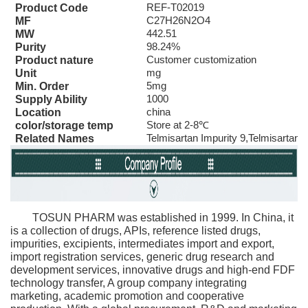
REF-T02019
Product Code
C27H26N2O4
MF
442.51
MW
98.24%
Purity
Customer customization
Product nature
mg
Unit
5mg
Min. Order
1000
Supply Ability
china
Location
Store at 2-8℃
color/storage temp
Telmisartan Impurity 9,Telmisartan 
Related Names
TOSUN PHARM was established in 1999. In China, it
is a collection of drugs, APIs, reference listed drugs,
impurities, excipients, intermediates import and export,
import registration services, generic drug research and
development services, innovative drugs and high-end FDF
technology transfer, A group company integrating
marketing, academic promotion and cooperative