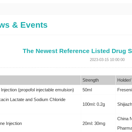
ws & Events
The Newest Reference Listed Drug S
2023-03-15 10:00:00
Strength
Holder/
 Injection (propofol injectable emulsion)
50ml
Freseni
xacin Lactate and Sodium Chloride
100ml: 0.2g
Shijiaz
China N
e Injection
20ml: 30mg
Pharmac