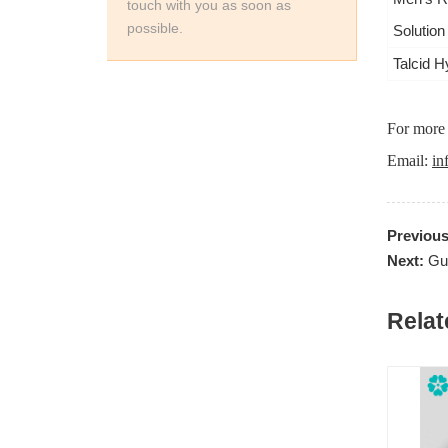
touch with you as soon as
possible.
Solution
Talcid H
For more 
Email:
in
Previou
Next:
Gu
Relat