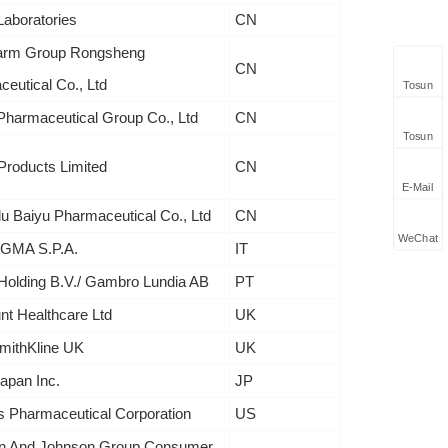
Laboratories
CN
arm Group Rongsheng
CN
eutical Co., Ltd
Tosun
harmaceutical Group Co., Ltd
CN
Tosun
roducts Limited
CN
E-Mail
 Baiyu Pharmaceutical Co., Ltd
CN
WeChat
GMA S.P.A.
IT
Holding B.V./ Gambro Lundia AB
PT
nt Healthcare Ltd
UK
mithKline UK
UK
Japan Inc.
JP
s Pharmaceutical Corporation
US
n And Johnson Group Consumer