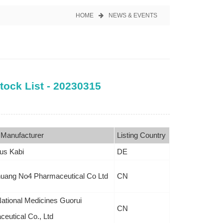
HOME
NEWS & EVENTS
tock List - 20230315
 Manufacturer
Listing Country
us Kabi
DE
huang No4 Pharmaceutical Co Ltd
CN
ational Medicines Guorui
CN
eutical Co., Ltd