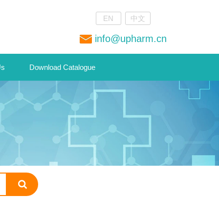
EN
中文
info@upharm.cn
Us
Download Catalogue