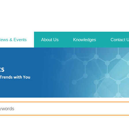
ews & Events
About Us
Knowledges
Contact 