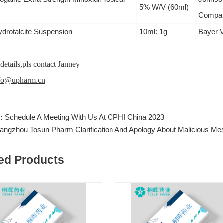
5% W/V (60ml)
Compan
ydrotalcite Suspension
10ml: 1g
Bayer 
details,pls contact Janney
fo@upharm.cn
s:
Schedule A Meeting With Us At CPHI China 2023
angzhou Tosun Pharm Clarification And Apology About Malicious Mes
ed Products