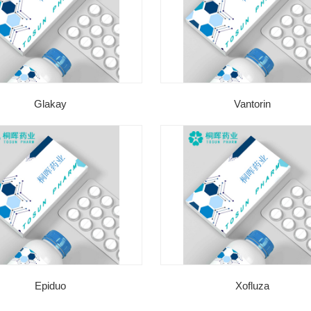
Glakay
Vantorin
Epiduo
Xofluza