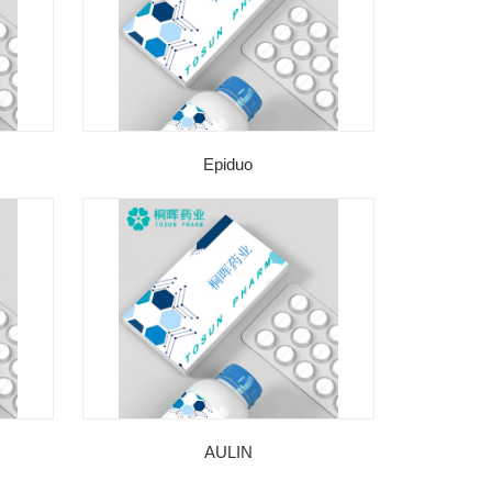
Epiduo
AULIN