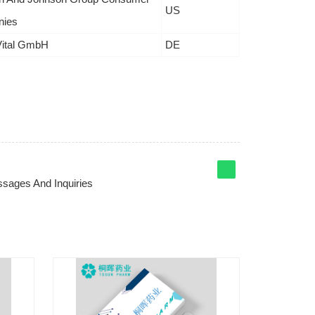
US
ies
Vital GmbH
DE
sages And Inquiries