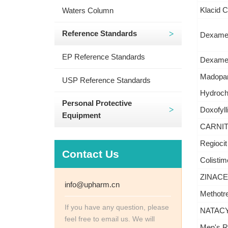
Klacid C
Waters Column
Reference Standards
Dexamet
EP Reference Standards
Dexamet
Madopar
USP Reference Standards
Hydrochl
Personal Protective
Doxofyll
Equipment
CARNITO
Regiocit
Contact Us
Colistim
ZINACEF
info@upharm.cn
Methotre
If you have any question, please
NATACYN
feel free to email us. We will
Men's Ro