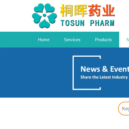
Home
Services
Products
N