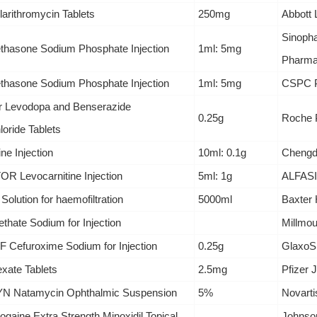
larithromycin Tablets
250mg
Abbott 
Sinoph
hasone Sodium Phosphate Injection
1ml: 5mg
Pharmac
hasone Sodium Phosphate Injection
1ml: 5mg
CSPC P
 Levodopa and Benserazide
0.25g
Roche P
oride Tablets
ine Injection
10ml: 0.1g
Chengdu
R Levocarnitine Injection
5ml: 1g
ALFASI
 Solution for haemofiltration
5000ml
Baxter 
ethate Sodium for Injection
Millmou
 Cefuroxime Sodium for Injection
0.25g
GlaxoS
xate Tablets
2.5mg
Pfizer 
 Natamycin Ophthalmic Suspension
5%
Novarti
gaine Extra Strength Minoxidil Topical
Johnso