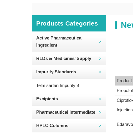
Products Categories
Ne
Active Pharmaceutical
Ingredient
RLDs & Medicines’ Supply
Impurity Standards
Product
Telmisartan Impurity 9
Propofol
Excipients
Ciproflo
Injection
Pharmaceutical Intermediate
Edaravon
HPLC Columns